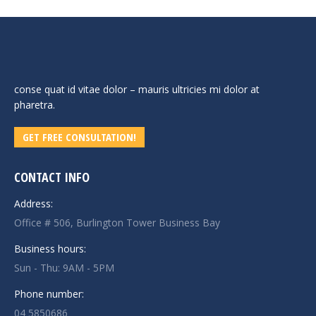
conse quat id vitae dolor – mauris ultricies mi dolor at
pharetra.
GET FREE CONSULTATION!
CONTACT INFO
Address:
Office # 506, Burlington Tower Business Bay
Business hours:
Sun - Thu: 9AM - 5PM
Phone number:
04 5850686