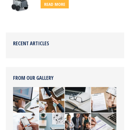
READ MORE
RECENT ARTICLES
FROM OUR GALLERY