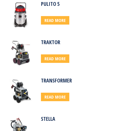
PULITO 5
READ MORE
TRAKTOR
READ MORE
TRANSFORMER
READ MORE
STELLA