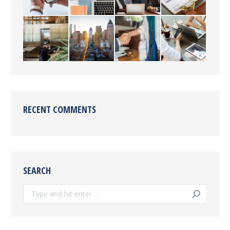
RECENT COMMENTS
SEARCH
Search: