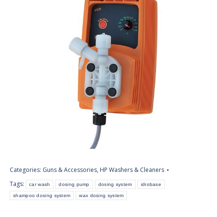
Categories:
Guns & Accessories
,
HP Washers & Cleaners
Tags:
car wash
dosing pump
dosing system
idrobase
shampoo dosing system
wax dosing system