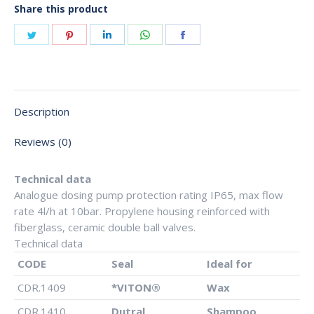
Share this product
Share
Share
Share
Share
Share
on
on
on
on
on
Twitter
Pinterest
LinkedIn
WhatsApp
Facebook
Description
Reviews (0)
Technical data
Analogue dosing pump protection rating IP65, max flow
rate 4l/h at 10bar. Propylene housing reinforced with
fiberglass, ceramic double ball valves.
Technical data
CODE
Seal
Ideal for
CDR.1409
*VITON®
Wax
CDR.1410
Dutral
Shampoo