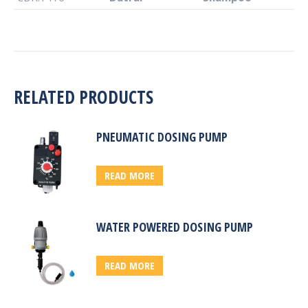
RELATED PRODUCTS
PNEUMATIC DOSING PUMP
READ MORE
WATER POWERED DOSING PUMP
READ MORE