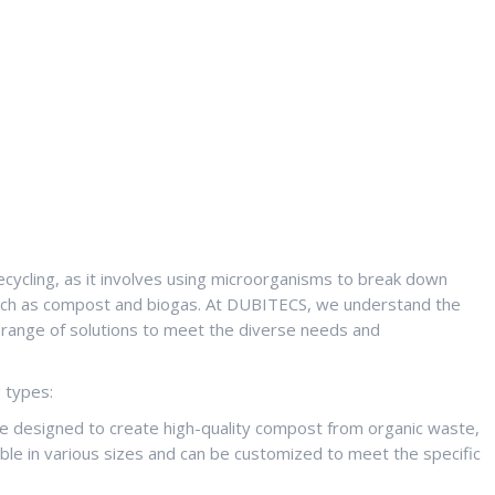
recycling, as it involves using microorganisms to break down
 such as compost and biogas. At DUBITECS, we understand the
 range of solutions to meet the diverse needs and
g types:
 designed to create high-quality compost from organic waste,
ble in various sizes and can be customized to meet the specific