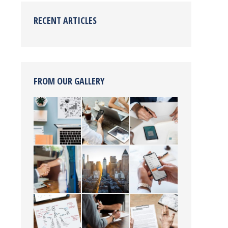
RECENT ARTICLES
FROM OUR GALLERY