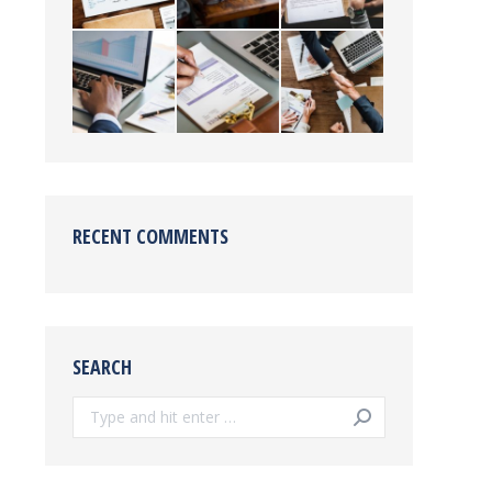
RECENT COMMENTS
SEARCH
Search: