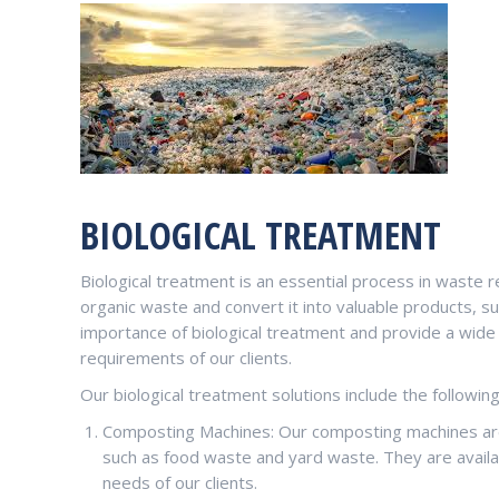
BIOLOGICAL TREATMENT
Biological treatment is an essential process in waste 
organic waste and convert it into valuable products,
importance of biological treatment and provide a wide
requirements of our clients.
Our biological treatment solutions include the followin
Composting Machines: Our composting machines are
such as food waste and yard waste. They are availa
needs of our clients.