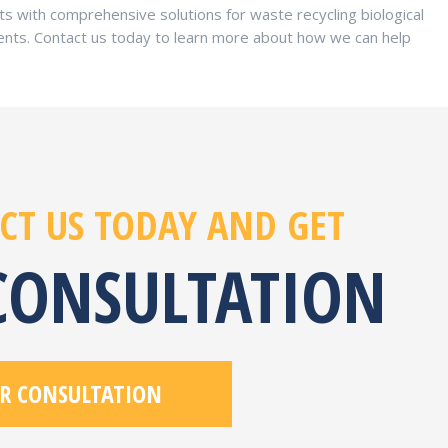
s with comprehensive solutions for waste recycling biological
nts. Contact us today to learn more about how we can help
CT US TODAY AND GET
 CONSULTATION
R CONSULTATION