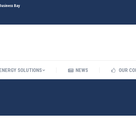
Business Bay
INDUSTRIES
ENERGY SOLUTIONS
NEWS
ENERGY SOLUTIONS
NEWS
OUR CO