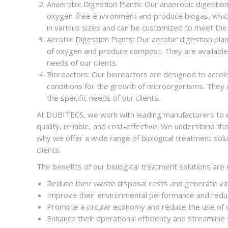
Anaerobic Digestion Plants: Our anaerobic digestio
oxygen-free environment and produce biogas, which 
in various sizes and can be customized to meet the s
Aerobic Digestion Plants: Our aerobic digestion pl
of oxygen and produce compost. They are available 
needs of our clients.
Bioreactors: Our bioreactors are designed to accel
conditions for the growth of microorganisms. They 
the specific needs of our clients.
At DUBITECS, we work with leading manufacturers to en
quality, reliable, and cost-effective. We understand th
why we offer a wide range of biological treatment sol
clients.
The benefits of our biological treatment solutions are 
Reduce their waste disposal costs and generate va
Improve their environmental performance and reduc
Promote a circular economy and reduce the use of v
Enhance their operational efficiency and streamli