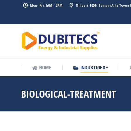
Mon- Fri: 9AM - 5PM
Office # 1056, Tamani Arts Tower 
HOME
HOME
INDUSTRIES
BIOLOGICAL-TREATMENT