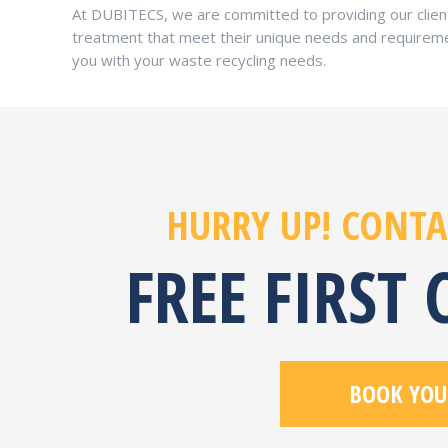
At DUBITECS, we are committed to providing our client
treatment that meet their unique needs and requireme
you with your waste recycling needs.
HURRY UP! CONTA
FREE FIRST
BOOK YOU