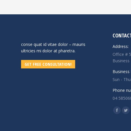
CONTACT
conse quat id vitae dolor – mauris
Address:
ultricies mi dolor at pharetra.
Office # 
Business
GET FREE CONSULTATION!
Business 
Sun - Th
Phone nu
04 58506
Find us o
Facebo
Twi
page
pa
opens
op