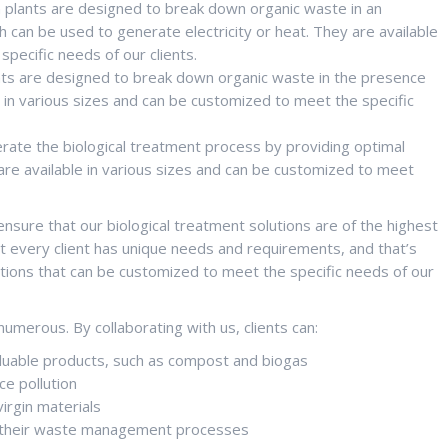
n plants are designed to break down organic waste in an
can be used to generate electricity or heat. They are available
pecific needs of our clients.
ants are designed to break down organic waste in the presence
in various sizes and can be customized to meet the specific
erate the biological treatment process by providing optimal
are available in various sizes and can be customized to meet
sure that our biological treatment solutions are of the highest
at every client has unique needs and requirements, and that’s
utions that can be customized to meet the specific needs of our
numerous. By collaborating with us, clients can:
luable products, such as compost and biogas
e pollution
irgin materials
ne their waste management processes