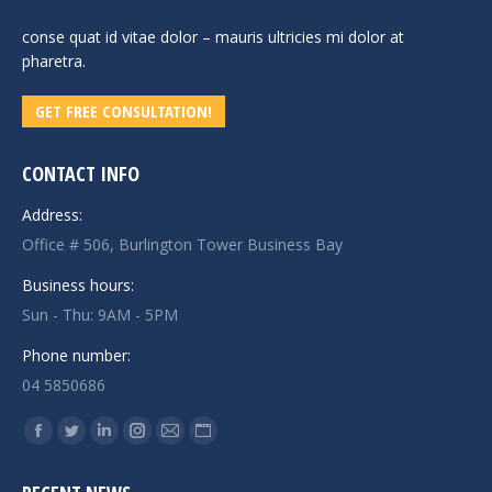
conse quat id vitae dolor – mauris ultricies mi dolor at
pharetra.
GET FREE CONSULTATION!
CONTACT INFO
Address:
Office # 506, Burlington Tower Business Bay
Business hours:
Sun - Thu: 9AM - 5PM
Phone number:
04 5850686
Find us on:
Facebook
Twitter
Linkedin
Instagram
Mail
Website
page
page
page
page
page
page