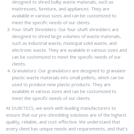
designed to shred bulky waste materials, such as
mattresses, furniture, and appliances. They are
available in various sizes and can be customized to
meet the specific needs of our clients.
Four-Shaft Shredders: Our four-shaft shredders are
designed to shred large volumes of waste materials,
such as industrial waste, municipal solid waste, and
electronic waste. They are available in various sizes and
can be customized to meet the specific needs of our
clients.
Granulators: Our granulators are designed to granulate
plastic waste materials into small pellets, which can be
used to produce new plastic products. They are
available in various sizes and can be customized to
meet the specific needs of our clients.
At DUBITECS, we work with leading manufacturers to
ensure that our pre-shredding solutions are of the highest
quality, reliable, and cost-effective. We understand that
every client has unique needs and requirements, and that’s