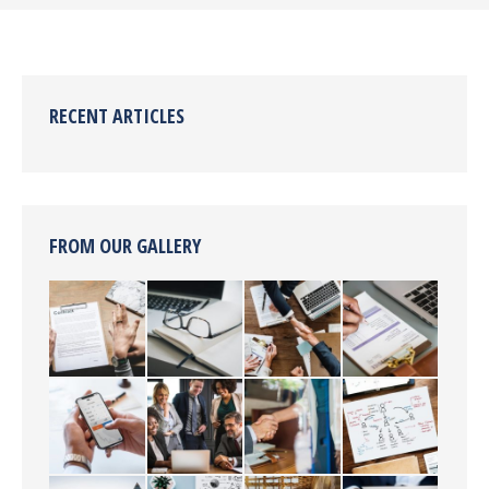
RECENT ARTICLES
FROM OUR GALLERY