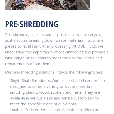
PRE-SHREDDING
Pre-shredding is an essential process in waste recycling,
as it involves breaking down waste materials into smaller
pieces to facilitate further processing. At DUBITECS, we
understand the importance of pre-shredding and provide a
wide range of solutions to meet the diverse needs and
requirements of our clients.
Our pre-shredding solutions include the following types:
Single-Shaft Shredders: Our single-shaft shredders are
designed to shred a variety of waste materials,
including plastic, wood, rubber, and metal. They are
available in various sizes and can be customized to
meet the specific needs of our clients.
Dual-Shaft Shredders: Our dual-shaft shredders are