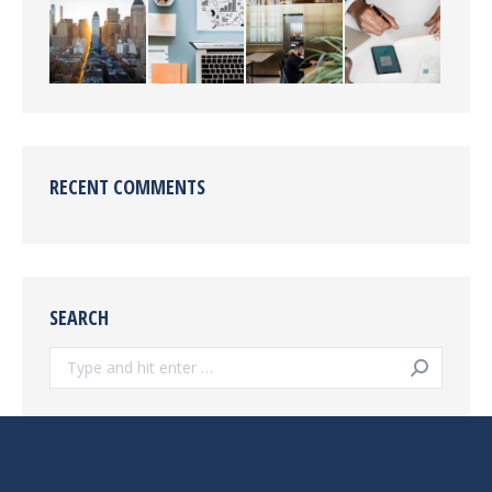
RECENT COMMENTS
SEARCH
Search: