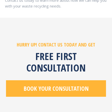
Contact us today to learn more about how we can help you
with your waste recycling needs.
HURRY UP! CONTACT US TODAY AND GET
FREE FIRST
CONSULTATION
BOOK YOUR CONSULTATION