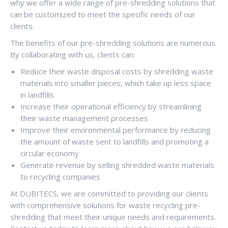
why we offer a wide range of pre-shredding solutions that
can be customized to meet the specific needs of our
clients.
The benefits of our pre-shredding solutions are numerous.
By collaborating with us, clients can:
Reduce their waste disposal costs by shredding waste
materials into smaller pieces, which take up less space
in landfills
Increase their operational efficiency by streamlining
their waste management processes
Improve their environmental performance by reducing
the amount of waste sent to landfills and promoting a
circular economy
Generate revenue by selling shredded waste materials
to recycling companies
At DUBITECS, we are committed to providing our clients
with comprehensive solutions for waste recycling pre-
shredding that meet their unique needs and requirements.