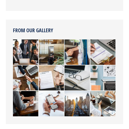
FROM OUR GALLERY