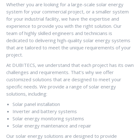
Whether you are looking for a large-scale solar energy
system for your commercial project, or a smaller system
for your industrial facility, we have the expertise and
experience to provide you with the right solution. Our
team of highly skilled engineers and technicians is
dedicated to delivering high-quality solar energy systems
that are tailored to meet the unique requirements of your
project.
At DUBITECS, we understand that each project has its own
challenges and requirements. That’s why we offer
customized solutions that are designed to meet your
specific needs. We provide a range of solar energy
solutions, including:
Solar panel installation
Inverter and battery systems
Solar energy monitoring systems
Solar energy maintenance and repair
Our solar energy solutions are designed to provide