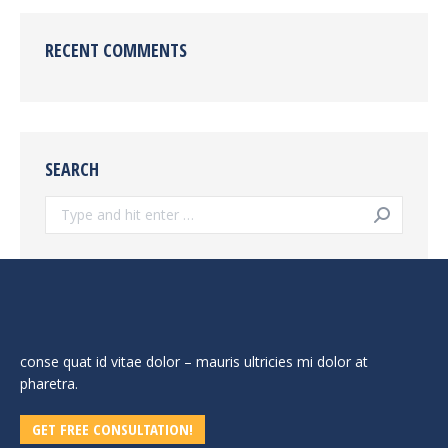
RECENT COMMENTS
SEARCH
Search:
conse quat id vitae dolor – mauris ultricies mi dolor at
pharetra.
GET FREE CONSULTATION!