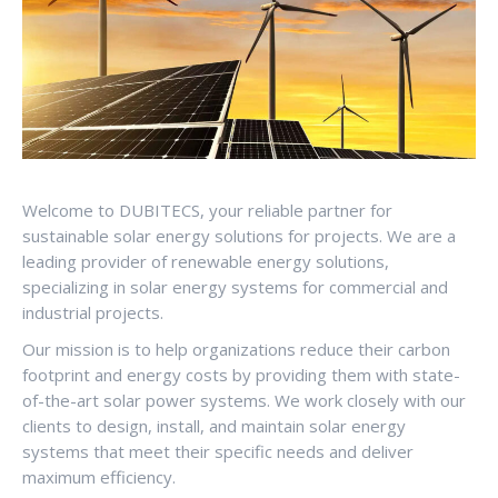
Welcome to DUBITECS, your reliable partner for
sustainable solar energy solutions for projects. We are a
leading provider of renewable energy solutions,
specializing in solar energy systems for commercial and
industrial projects.
Our mission is to help organizations reduce their carbon
footprint and energy costs by providing them with state-
of-the-art solar power systems. We work closely with our
clients to design, install, and maintain solar energy
systems that meet their specific needs and deliver
maximum efficiency.