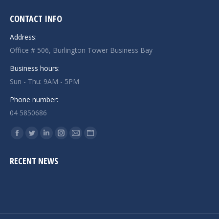
CONTACT INFO
Address:
Office # 506, Burlington Tower Business Bay
Business hours:
Sun - Thu: 9AM - 5PM
Phone number:
04 5850686
Find us on:
Facebook
Twitter
Linkedin
Instagram
Mail
Website
page
page
page
page
page
page
RECENT NEWS
opens
opens
opens
opens
opens
opens
in
in
in
in
in
in
new
new
new
new
new
new
window
window
window
window
window
window