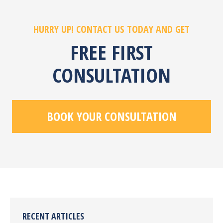
HURRY UP! CONTACT US TODAY AND GET
FREE FIRST
CONSULTATION
BOOK YOUR CONSULTATION
RECENT ARTICLES