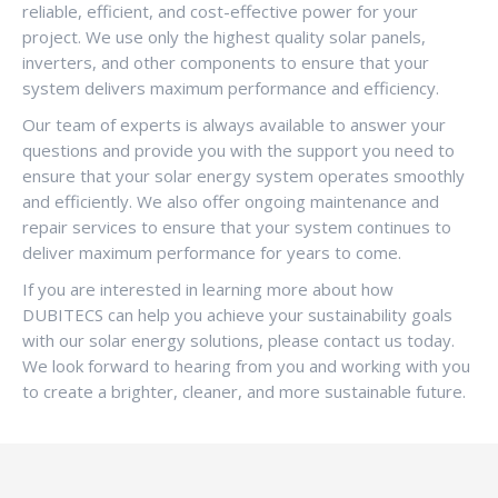
reliable, efficient, and cost-effective power for your
project. We use only the highest quality solar panels,
inverters, and other components to ensure that your
system delivers maximum performance and efficiency.
Our team of experts is always available to answer your
questions and provide you with the support you need to
ensure that your solar energy system operates smoothly
and efficiently. We also offer ongoing maintenance and
repair services to ensure that your system continues to
deliver maximum performance for years to come.
If you are interested in learning more about how
DUBITECS can help you achieve your sustainability goals
with our solar energy solutions, please contact us today.
We look forward to hearing from you and working with you
to create a brighter, cleaner, and more sustainable future.