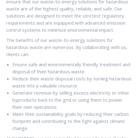
ensure that our waste-to-energy solutions for hazardous
waste are of the highest quality, reliable, and safe. Our
solutions are designed to meet the strictest regulatory
requirements and are equipped with advanced emission
control systems to minimize environmental impact.
The benefits of our waste-to-energy solutions for
hazardous waste are numerous. By collaborating with us,
clients can:
Ensure safe and environmentally friendly treatment and
disposal of their hazardous waste
Reduce their waste disposal costs by turning hazardous
waste into a valuable resource
Generate revenue by selling excess electricity or other
byproducts back to the grid or using them to power
their own operations
Meet their sustainability goals by reducing their carbon
footprint and contributing to the fight against climate
change