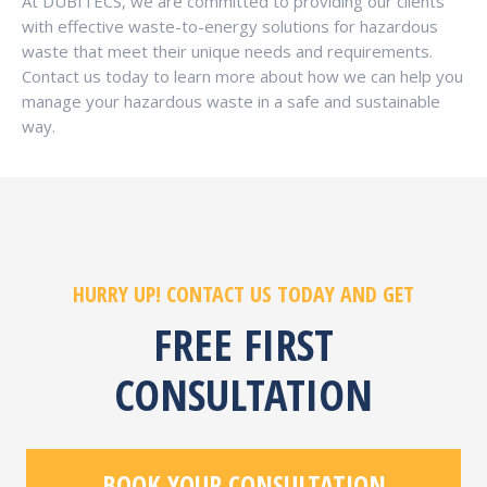
At DUBITECS, we are committed to providing our clients
with effective waste-to-energy solutions for hazardous
waste that meet their unique needs and requirements.
Contact us today to learn more about how we can help you
manage your hazardous waste in a safe and sustainable
way.
HURRY UP! CONTACT US TODAY AND GET
FREE FIRST
CONSULTATION
BOOK YOUR CONSULTATION