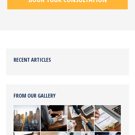
RECENT ARTICLES
FROM OUR GALLERY