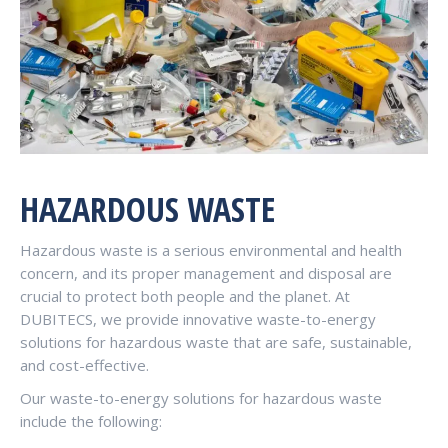
HAZARDOUS WASTE
Hazardous waste is a serious environmental and health
concern, and its proper management and disposal are
crucial to protect both people and the planet. At
DUBITECS, we provide innovative waste-to-energy
solutions for hazardous waste that are safe, sustainable,
and cost-effective.
Our waste-to-energy solutions for hazardous waste
include the following: