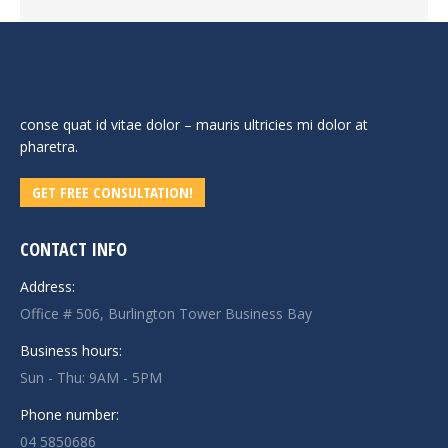
conse quat id vitae dolor – mauris ultricies mi dolor at
pharetra.
GET FREE CONSULTATION!
CONTACT INFO
Address:
Office # 506, Burlington Tower Business Bay
Business hours:
Sun - Thu: 9AM - 5PM
Phone number:
04 5850686