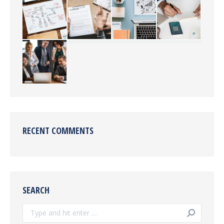
RECENT COMMENTS
SEARCH
Search: