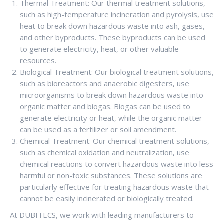
Thermal Treatment: Our thermal treatment solutions,
such as high-temperature incineration and pyrolysis, use
heat to break down hazardous waste into ash, gases,
and other byproducts. These byproducts can be used
to generate electricity, heat, or other valuable
resources.
Biological Treatment: Our biological treatment solutions,
such as bioreactors and anaerobic digesters, use
microorganisms to break down hazardous waste into
organic matter and biogas. Biogas can be used to
generate electricity or heat, while the organic matter
can be used as a fertilizer or soil amendment.
Chemical Treatment: Our chemical treatment solutions,
such as chemical oxidation and neutralization, use
chemical reactions to convert hazardous waste into less
harmful or non-toxic substances. These solutions are
particularly effective for treating hazardous waste that
cannot be easily incinerated or biologically treated.
At DUBITECS, we work with leading manufacturers to