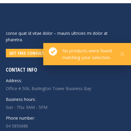
conse quat id vitae dolor – mauris ultricies mi dolor at
pharetra.
No products were found
GET FREE CONSULTATION!
matching your selection.
CONTACT INFO
Address:
Office # 506, Burlington Tower Business Bay
Business hours:
Sun - Thu: 9AM - 5PM
Phone number:
04 5850686