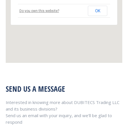
OK
Do you own this website?
SEND US A MESSAGE
Interested in knowing more about DUBITECS Trading LLC
and its business divisions?
Send us an email with your inquiry, and we’ll be glad to
respond