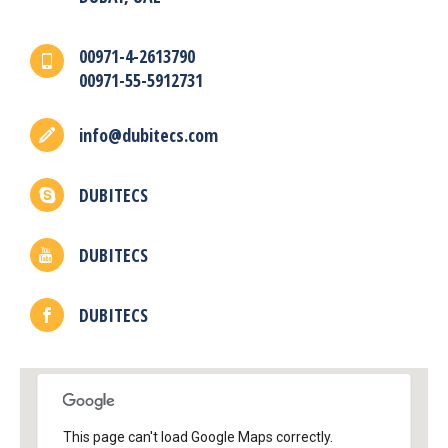
00971-4-2613790
00971-55-5912731
info@dubitecs.com
DUBITECS
DUBITECS
DUBITECS
This page can't load Google Maps correctly.