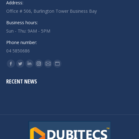
Address:
Office # 506, Burlington Tower Business Bay
Business hours:
Sun - Thu: 9AM - 5PM
Phone number:
04 5850686
Find us on:
Facebook
Twitter
Linkedin
Instagram
Mail
Website
page
page
page
page
page
page
RECENT NEWS
opens
opens
opens
opens
opens
opens
in
in
in
in
in
in
new
new
new
new
new
new
window
window
window
window
window
window