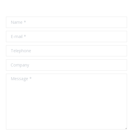
Name *
E-mail *
Telephone
Company
Message *