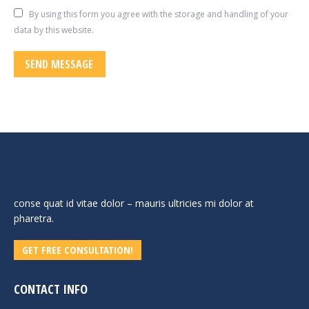
By using this form you agree with the storage and handling of your
data by this website.
SEND MESSAGE
conse quat id vitae dolor – mauris ultricies mi dolor at
pharetra.
GET FREE CONSULTATION!
CONTACT INFO