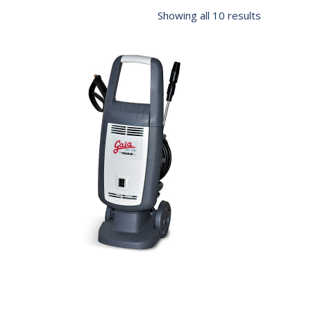
Showing all 10 results