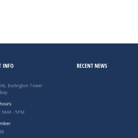
 INFO
RECENT NEWS
506, Burlington Tower
 Bay
hours:
u: 9AM - 5PM
mber:
86