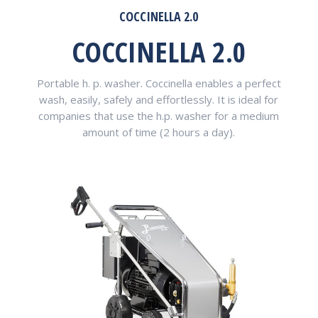
COCCINELLA 2.0
COCCINELLA 2.0
Portable h. p. washer. Coccinella enables a perfect
wash, easily, safely and effortlessly. It is ideal for
companies that use the h.p. washer for a medium
amount of time (2 hours a day).