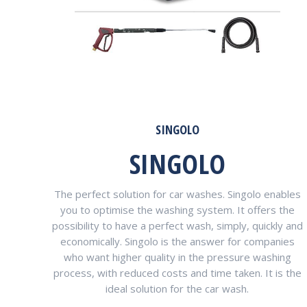
SINGOLO
SINGOLO
The perfect solution for car washes. Singolo enables
you to optimise the washing system. It offers the
possibility to have a perfect wash, simply, quickly and
economically. Singolo is the answer for companies
who want higher quality in the pressure washing
process, with reduced costs and time taken. It is the
ideal solution for the car wash.