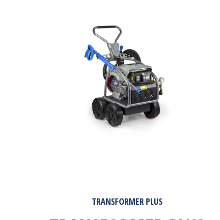
TRANSFORMER PLUS