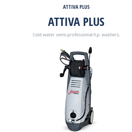
ATTIVA PLUS
ATTIVA PLUS
Cold water semi-professional h.p. washers.