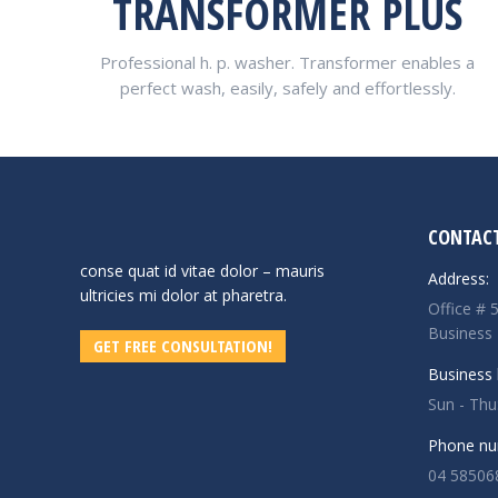
TRANSFORMER PLUS
Professional h. p. washer. Transformer enables a
perfect wash, easily, safely and effortlessly.
CONTACT
conse quat id vitae dolor – mauris
Address:
ultricies mi dolor at pharetra.
Office # 
Business
GET FREE CONSULTATION!
Business 
Sun - Th
Phone nu
04 58506