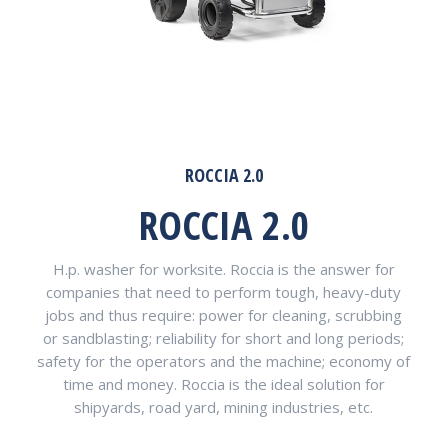
ROCCIA 2.0
ROCCIA 2.0
H.p. washer for worksite. Roccia is the answer for
companies that need to perform tough, heavy-duty
jobs and thus require: power for cleaning, scrubbing
or sandblasting; reliability for short and long periods;
safety for the operators and the machine; economy of
time and money. Roccia is the ideal solution for
shipyards, road yard, mining industries, etc.