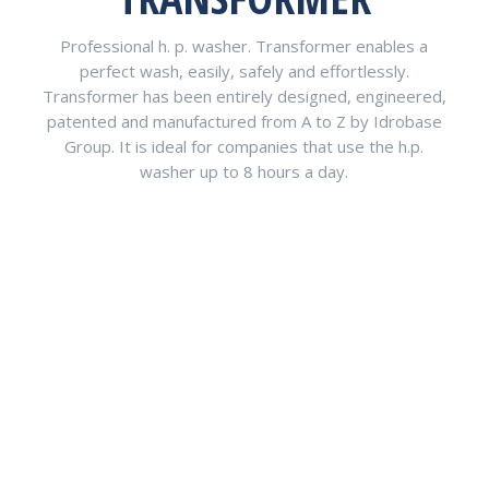
Professional h. p. washer. Transformer enables a
perfect wash, easily, safely and effortlessly.
Transformer has been entirely designed, engineered,
patented and manufactured from A to Z by Idrobase
Group. It is ideal for companies that use the h.p.
washer up to 8 hours a day.