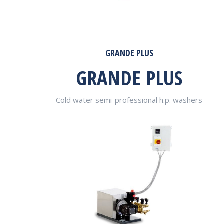
GRANDE PLUS
GRANDE PLUS
Cold water semi-professional h.p. washers