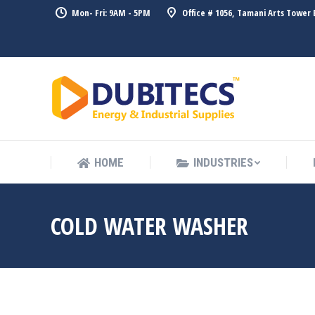
Mon- Fri: 9AM - 5PM
Office # 1056, Tamani Arts Tower 
HOME
HOME
INDUSTRIES
COLD WATER WASHER