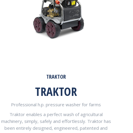
TRAKTOR
TRAKTOR
Professional h.p. pressure washer for farms
Traktor enables a perfect wash of agricultural
machinery, simply, safely and effortlessly. Traktor has
been entirely designed, engineered, patented and