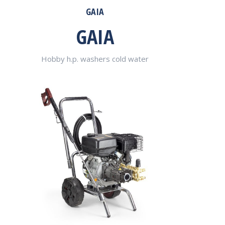
GAIA
GAIA
Hobby h.p. washers cold water