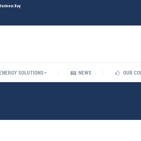
Business Bay
INDUSTRIES
ENERGY SOLUTIONS
NEWS
ENERGY SOLUTIONS
NEWS
OUR CO