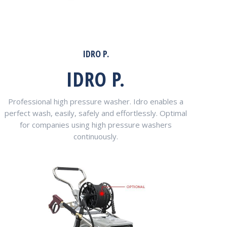
IDRO P.
IDRO P.
Professional high pressure washer. Idro enables a
perfect wash, easily, safely and effortlessly. Optimal
for companies using high pressure washers
continuously.