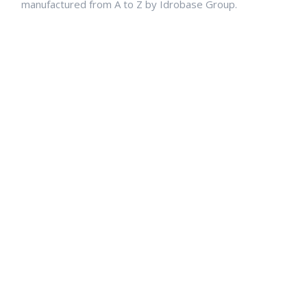
manufactured from A to Z by Idrobase Group.