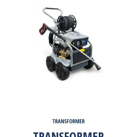
TRANSFORMER
TRANSFORMER