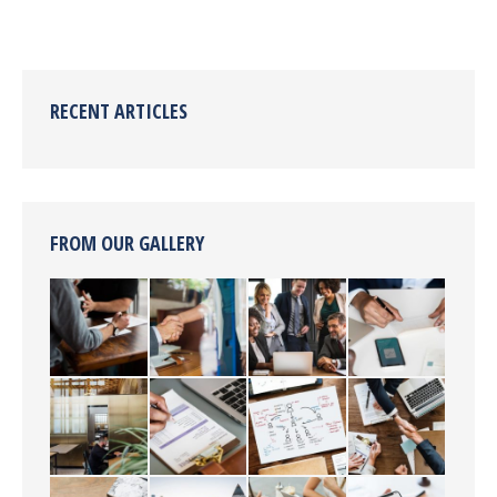
RECENT ARTICLES
FROM OUR GALLERY