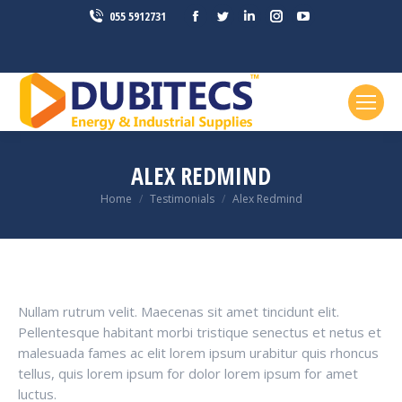
Facebook
Twitter
Linkedin
Instagram
YouTube
055 5912731
page
page
page
page
page
opens
opens
opens
opens
opens
in
in
in
in
in
new
new
new
new
new
window
window
window
window
window
ALEX REDMIND
You are here:
Home
Testimonials
Alex Redmind
Nullam rutrum velit. Maecenas sit amet tincidunt elit.
Pellentesque habitant morbi tristique senectus et netus et
malesuada fames ac elit lorem ipsum urabitur quis rhoncus
tellus, quis lorem ipsum for dolor lorem ipsum for amet
luctus.