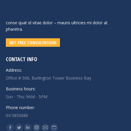
conse quat id vitae dolor – mauris ultricies mi dolor at
pharetra.
GET FREE CONSULTATION!
CONTACT INFO
Address:
Office # 506, Burlington Tower Business Bay
Business hours:
Sun - Thu: 9AM - 5PM
Phone number:
04 5850686
Find us on:
Facebook
Twitter
Linkedin
Instagram
Mail
Website