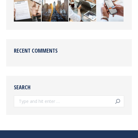
RECENT COMMENTS
SEARCH
Search: