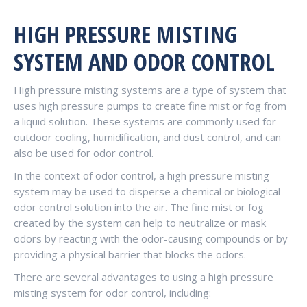
HIGH PRESSURE MISTING
SYSTEM AND ODOR CONTROL
High pressure misting systems are a type of system that
uses high pressure pumps to create fine mist or fog from
a liquid solution. These systems are commonly used for
outdoor cooling, humidification, and dust control, and can
also be used for odor control.
In the context of odor control, a high pressure misting
system may be used to disperse a chemical or biological
odor control solution into the air. The fine mist or fog
created by the system can help to neutralize or mask
odors by reacting with the odor-causing compounds or by
providing a physical barrier that blocks the odors.
There are several advantages to using a high pressure
misting system for odor control, including: