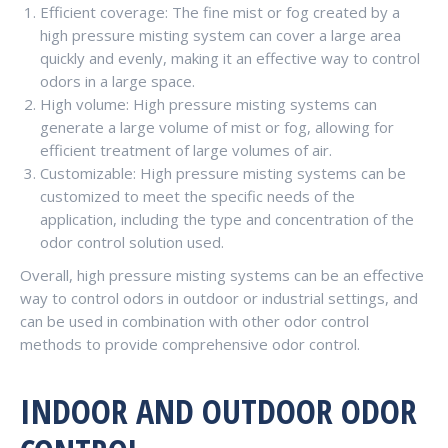
Efficient coverage: The fine mist or fog created by a
high pressure misting system can cover a large area
quickly and evenly, making it an effective way to control
odors in a large space.
High volume: High pressure misting systems can
generate a large volume of mist or fog, allowing for
efficient treatment of large volumes of air.
Customizable: High pressure misting systems can be
customized to meet the specific needs of the
application, including the type and concentration of the
odor control solution used.
Overall, high pressure misting systems can be an effective
way to control odors in outdoor or industrial settings, and
can be used in combination with other odor control
methods to provide comprehensive odor control.
INDOOR AND OUTDOOR ODOR