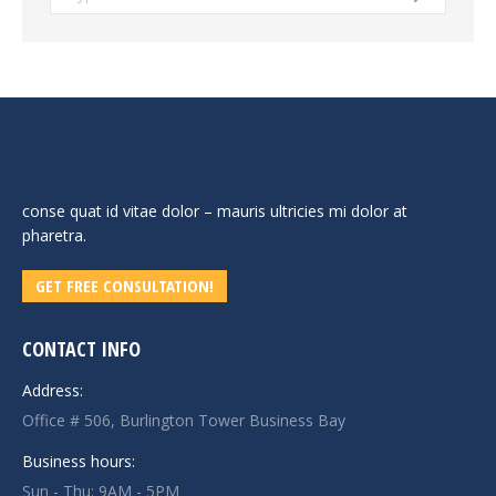
conse quat id vitae dolor – mauris ultricies mi dolor at
pharetra.
GET FREE CONSULTATION!
CONTACT INFO
Address:
Office # 506, Burlington Tower Business Bay
Business hours:
Sun - Thu: 9AM - 5PM