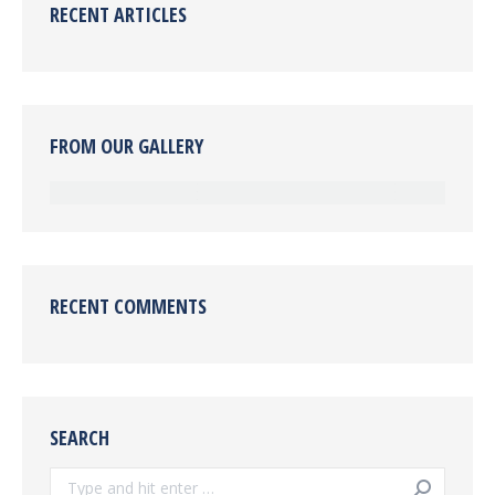
RECENT ARTICLES
FROM OUR GALLERY
RECENT COMMENTS
SEARCH
Search: