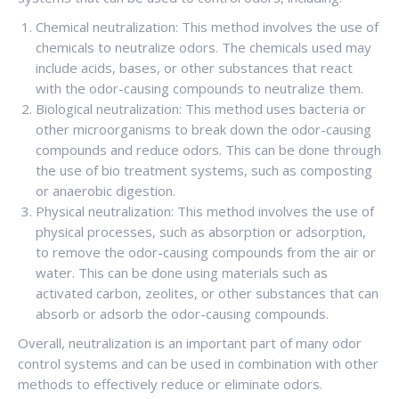
Chemical neutralization: This method involves the use of
chemicals to neutralize odors. The chemicals used may
include acids, bases, or other substances that react
with the odor-causing compounds to neutralize them.
Biological neutralization: This method uses bacteria or
other microorganisms to break down the odor-causing
compounds and reduce odors. This can be done through
the use of bio treatment systems, such as composting
or anaerobic digestion.
Physical neutralization: This method involves the use of
physical processes, such as absorption or adsorption,
to remove the odor-causing compounds from the air or
water. This can be done using materials such as
activated carbon, zeolites, or other substances that can
absorb or adsorb the odor-causing compounds.
Overall, neutralization is an important part of many odor
control systems and can be used in combination with other
methods to effectively reduce or eliminate odors.