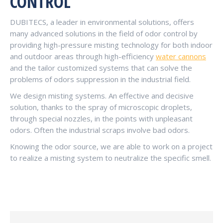
CONTROL
DUBITECS, a leader in environmental solutions, offers
many advanced solutions in the field of odor control by
providing high-pressure misting technology for both indoor
and outdoor areas through high-efficiency
water cannons
and the tailor customized systems that can solve the
problems of odors suppression in the industrial field.
We design misting systems. An effective and decisive
solution, thanks to the spray of microscopic droplets,
through special nozzles, in the points with unpleasant
odors. Often the industrial scraps involve bad odors.
Knowing the odor source, we are able to work on a project
to realize a misting system to neutralize the specific smell.