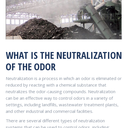
WHAT IS THE NEUTRALIZATION
OF THE ODOR
Neutralization is a process in which an odor is eliminated or
reduced by reacting with a chemical substance that
neutralizes the odor-causing compounds. Neutralization
can be an effective way to control odors in a variety of
settings, including landfills, wastewater treatment plants,
and other industrial and commercial facilities.
There are several different types of neutralization
systems that can be used to control odors, including: