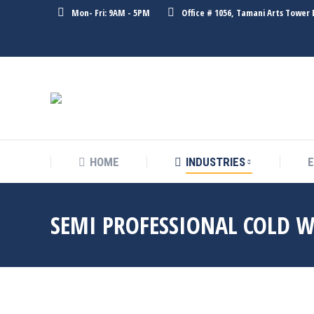
Mon- Fri: 9AM - 5PM
Office # 1056, Tamani Arts Tower 
HOME
INDUSTRIES
SEMI PROFESSIONAL COLD 