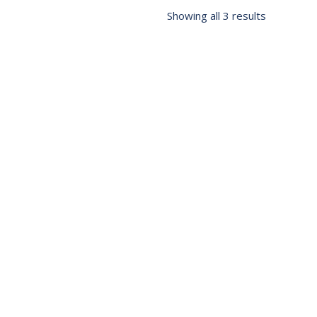
Showing all 3 results