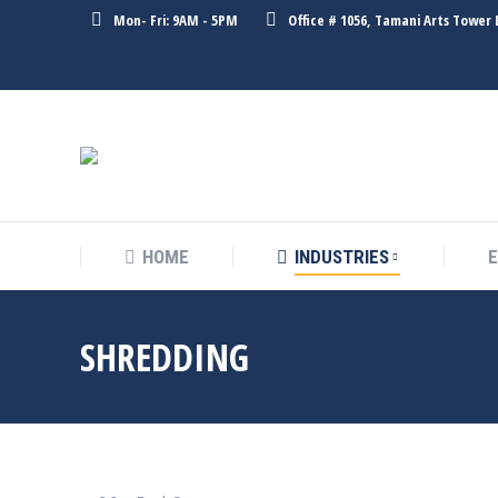
Mon- Fri: 9AM - 5PM
Office # 1056, Tamani Arts Tower 
HOME
INDUSTRIES
HOME
INDUSTRIES
SHREDDING