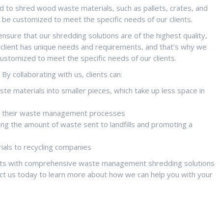
to shred wood waste materials, such as pallets, crates, and
an be customized to meet the specific needs of our clients.
sure that our shredding solutions are of the highest quality,
y client has unique needs and requirements, and that’s why we
customized to meet the specific needs of our clients.
y collaborating with us, clients can:
e materials into smaller pieces, which take up less space in
ing their waste management processes
ng the amount of waste sent to landfills and promoting a
als to recycling companies
ents with comprehensive waste management shredding solutions
ct us today to learn more about how we can help you with your