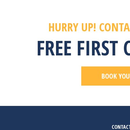
HURRY UP! CONTA
FREE FIRST
BOOK YOU
CONTACT