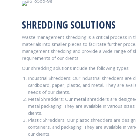
SHREDDING SOLUTIONS
Waste management shredding is a critical process in t
materials into smaller pieces to facilitate further p
management shredding and provide a wide range of sh
requirements of our clients.
Our shredding solutions include the following types:
Industrial Shredders: Our industrial shredders are 
cardboard, paper, plastic, and metal. They are avail
needs of our clients.
Metal Shredders: Our metal shredders are designed
metal packaging. They are available in various size
clients.
Plastic Shredders: Our plastic shredders are designe
containers, and packaging. They are available in va
our clients.