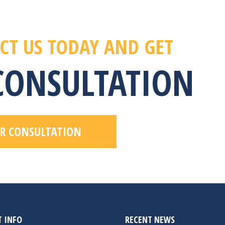
CT US TODAY AND GET
 CONSULTATION
R CONSULTATION
 INFO
RECENT NEWS