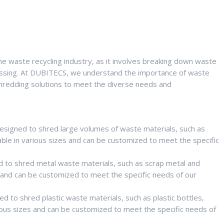
he waste recycling industry, as it involves breaking down waste
rocessing. At DUBITECS, we understand the importance of waste
redding solutions to meet the diverse needs and
designed to shred large volumes of waste materials, such as
able in various sizes and can be customized to meet the specific
 to shred metal waste materials, such as scrap metal and
s and can be customized to meet the specific needs of our
d to shred plastic waste materials, such as plastic bottles,
rious sizes and can be customized to meet the specific needs of