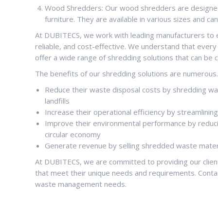
Wood Shredders: Our wood shredders are designed 
furniture. They are available in various sizes and c
At DUBITECS, we work with leading manufacturers to en
reliable, and cost-effective. We understand that ever
offer a wide range of shredding solutions that can be 
The benefits of our shredding solutions are numerous. B
Reduce their waste disposal costs by shredding wast
landfills
Increase their operational efficiency by streamlin
Improve their environmental performance by reduci
circular economy
Generate revenue by selling shredded waste materi
At DUBITECS, we are committed to providing our cli
that meet their unique needs and requirements. Conta
waste management needs.