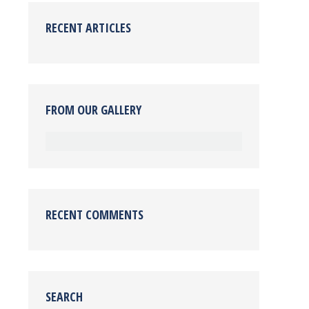
RECENT ARTICLES
FROM OUR GALLERY
RECENT COMMENTS
SEARCH