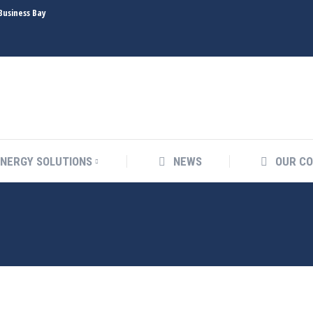
Business Bay
ENERGY SOLUTIONS
NEWS
OUR
ENERGY SOLUTIONS
NEWS
OUR C