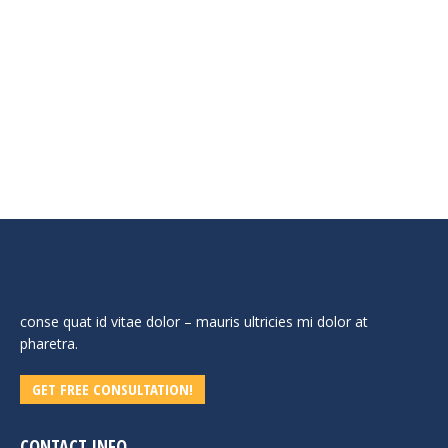
The industrial pressure washer. Stella Maggiore is
designed for continuous heavy-duty use thanks to the belt
drive that ensures longer life and higher reliability.
Equipped with a 1000Rpm pump for less wear and tear
and with the advantage of 50% longer life compared to any
other professional h.p. washer. For use even up to 24
consecutive hours.
conse quat id vitae dolor – mauris ultricies mi dolor at
pharetra.
GET FREE CONSULTATION!
CONTACT INFO