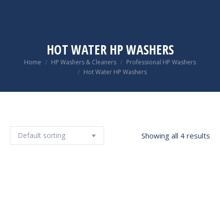
HOT WATER HP WASHERS
You are here:
Home
HP Washers & Cleaners
Professional HP Washers
Hot Water HP Washers
Showing all 4 results