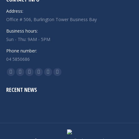
Address:
Office # 506, Burlington Tower Business Bay
Business hours:
Sun - Thu: 9AM - 5PM
Phone number:
04 5850686
Find us on:
Facebook
Twitter
Linkedin
Instagram
Mail
Website
page
page
page
page
page
page
RECENT NEWS
opens
opens
opens
opens
opens
opens
in
in
in
in
in
in
new
new
new
new
new
new
window
window
window
window
window
window