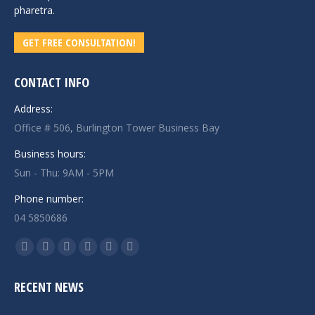
pharetra.
GET FREE CONSULTATION!
CONTACT INFO
Address:
Office # 506, Burlington Tower Business Bay
Business hours:
Sun - Thu: 9AM - 5PM
Phone number:
04 5850686
Find us on:
Facebook
Twitter
Linkedin
Instagram
Mail
Website
page
page
page
page
page
page
RECENT NEWS
opens
opens
opens
opens
opens
opens
in
in
in
in
in
in