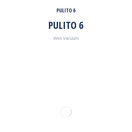
PULITO 6
PULITO 6
Wet Vacuum