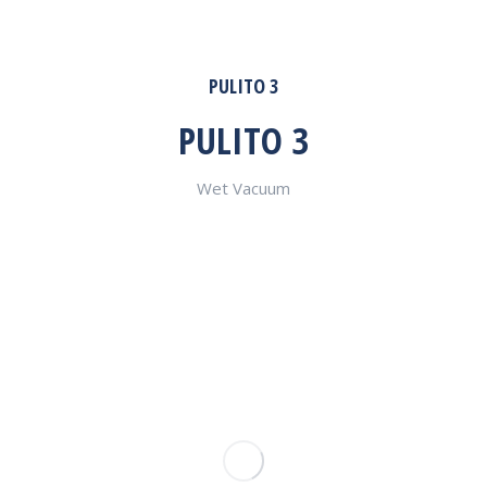
PULITO 3
PULITO 3
Wet Vacuum