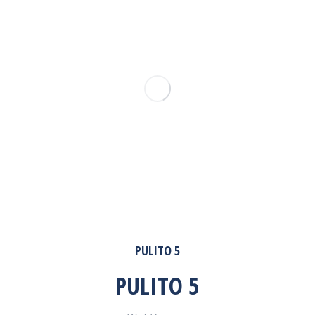
PULITO 5
PULITO 5