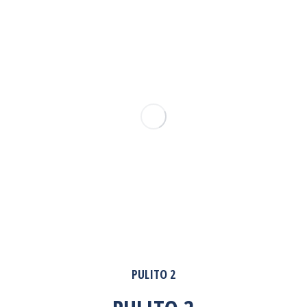
PULITO 2