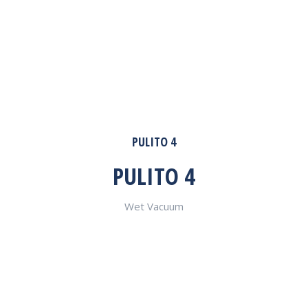
PULITO 4
PULITO 4
Wet Vacuum