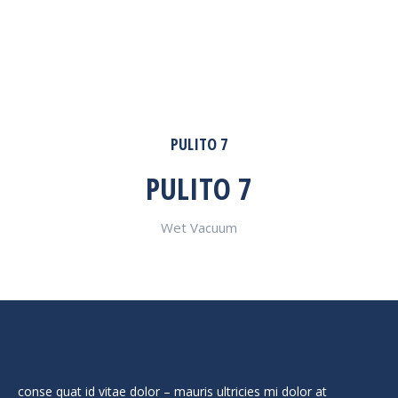
PULITO 7
PULITO 7
Wet Vacuum
conse quat id vitae dolor – mauris ultricies mi dolor at