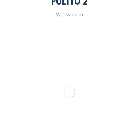
PULITO 2
Wet Vacuum