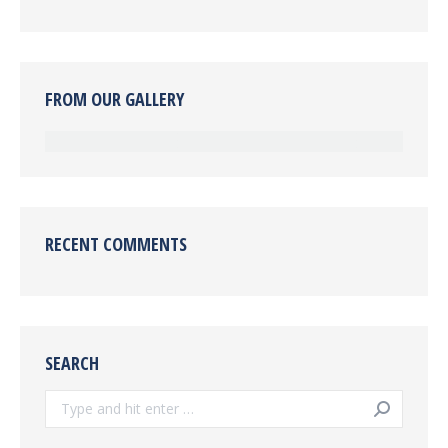
FROM OUR GALLERY
RECENT COMMENTS
SEARCH
Search: