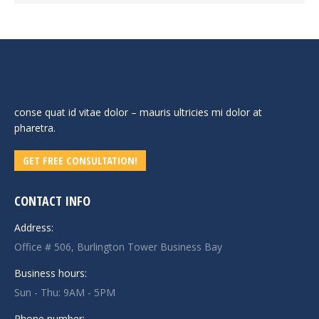
conse quat id vitae dolor – mauris ultricies mi dolor at
pharetra.
GET FREE CONSULTATION!
CONTACT INFO
Address:
Office # 506, Burlington Tower Business Bay
Business hours:
Sun - Thu: 9AM - 5PM
Phone number: